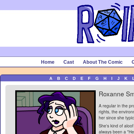
Home
Cast
About The Comic
G
A
B
C
D
E
F
G
H
I
J
K
Roxanne Sm
A regular in the p
rights, the environ
her since she typic
She's kind of aloof
always been a "Her