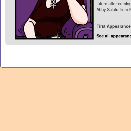
future after coming
Abby Sciuto from 
First Appearance
See all appearan