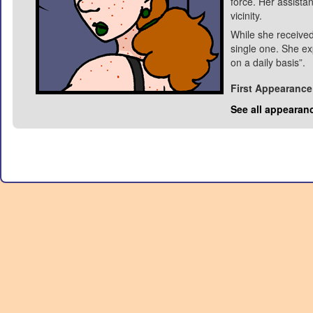
force. Her assista
vicinity.
While she received
single one. She ex
on a daily basis”.
First Appearance
See all appearan