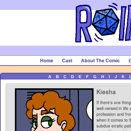
Home
Cast
About The Comic
G
A
B
C
D
E
F
G
H
I
J
K
Kiesha
If there’s one thin
well-versed in life
profession and fro
when it comes to th
subdue erratic pat