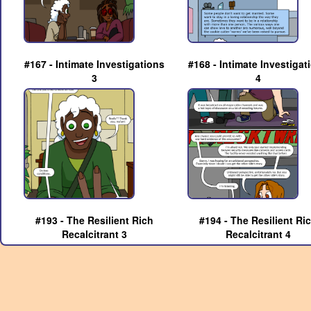
#167 - Intimate Investigations
#168 - Intimate Investigat
3
4
#193 - The Resilient Rich
#194 - The Resilient Ri
Recalcitrant 3
Recalcitrant 4