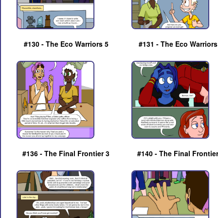
#130 - The Eco Warriors 5
#131 - The Eco Warriors
#136 - The Final Frontier 3
#140 - The Final Frontie