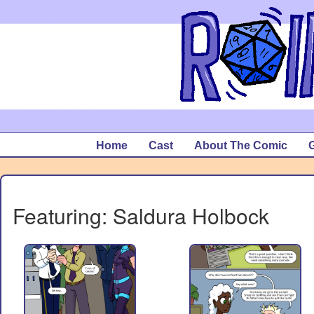
Home
Cast
About The Comic
G
Featuring: Saldura Holbock