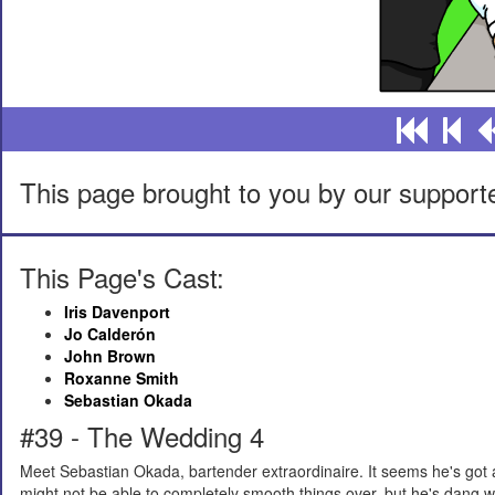
This page brought to you by our support
This Page's Cast:
Iris Davenport
Jo Calderón
John Brown
Roxanne Smith
Sebastian Okada
#39 - The Wedding 4
Meet Sebastian Okada, bartender extraordinaire. It seems he's got a
might not be able to completely smooth things over, but he's dang wel