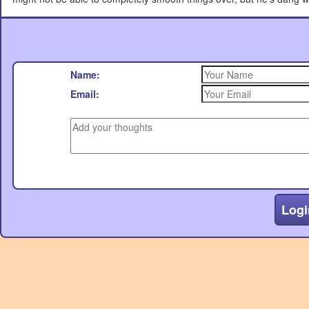
Name:
Email:
Logi