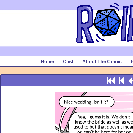
Home
Cast
About The Comic
G