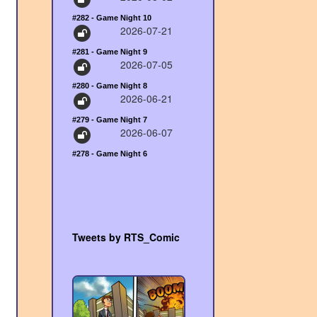
#282 - Game Night 10
2026-07-21
#281 - Game Night 9
2026-07-05
#280 - Game Night 8
2026-06-21
#279 - Game Night 7
2026-06-07
#278 - Game Night 6
Tweets by RTS_Comic