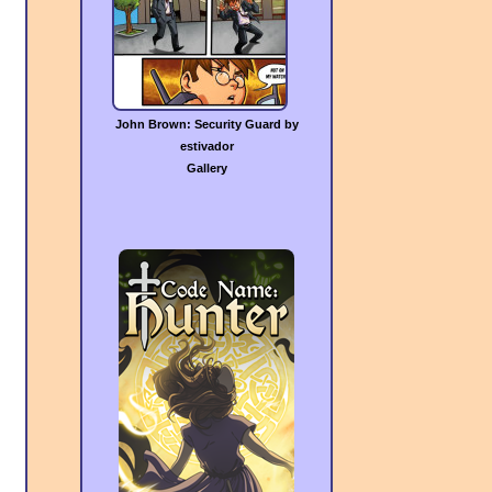
John Brown: Security Guard by
estivador
Gallery