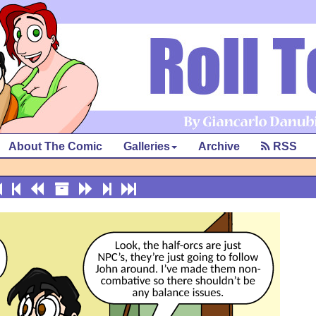
About The Comic
Galleries
Archive
RSS