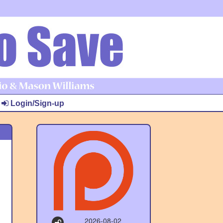
Login/Sign-up
2026-08-02