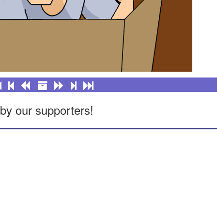
by our supporters!