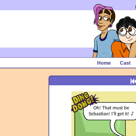
Home
Cast