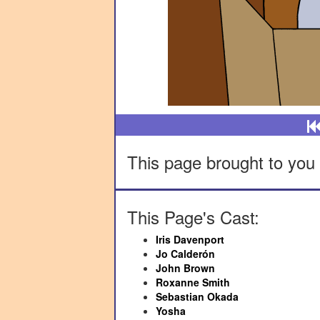
This page brought to you 
This Page's Cast:
Iris Davenport
Jo Calderón
John Brown
Roxanne Smith
Sebastian Okada
Yosha