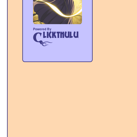
Powered By
lickthulu