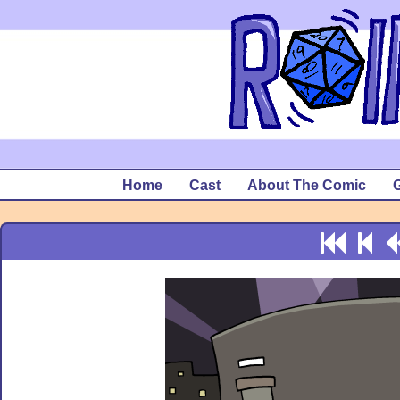
Home
Cast
About The Comic
G