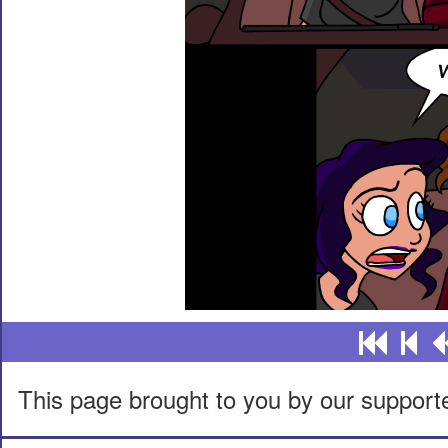
This page brought to you by our support