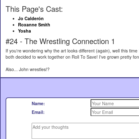
This Page's Cast:
Jo Calderón
Roxanne Smith
Yosha
#24 - The Wrestling Connection 1
If you're wondering why the art looks different (again), well this time
both decided to work together on Roll To Save! I've grown pretty fond 
Also... John wrestles!?
Name:
Email: