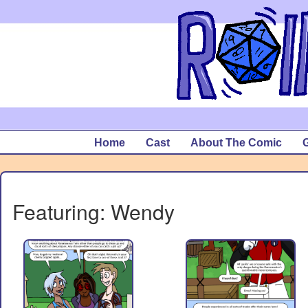
Home
Cast
About The Comic
G
Featuring: Wendy