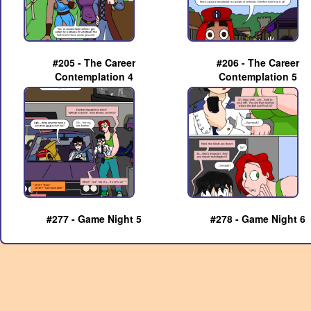
#205 - The Career
#206 - The Career
Contemplation 4
Contemplation 5
#277 - Game Night 5
#278 - Game Night 6