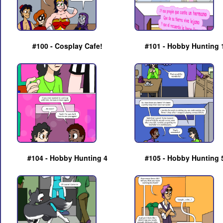
#100 - Cosplay Cafe!
#101 - Hobby Hunting 
#104 - Hobby Hunting 4
#105 - Hobby Hunting 