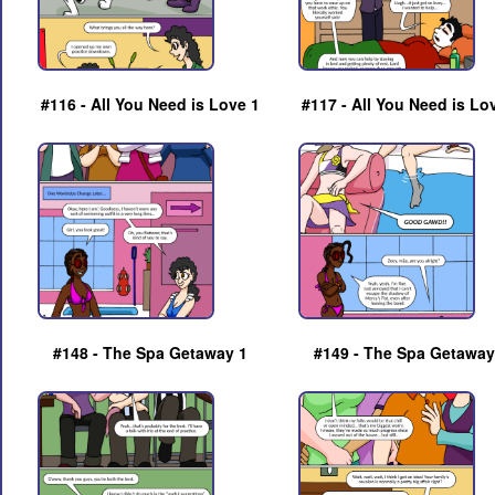
#116 - All You Need is Love 1
#117 - All You Need is Lo
#148 - The Spa Getaway 1
#149 - The Spa Getaway