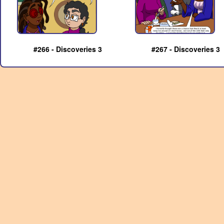
#266 - Discoveries 3
#267 - Discoveries 3