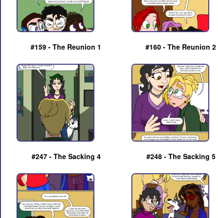
#159 - The Reunion 1
#160 - The Reunion 2
#247 - The Sacking 4
#248 - The Sacking 5