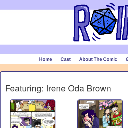
Home
Cast
About The Comic
G
Featuring: Irene Oda Brown