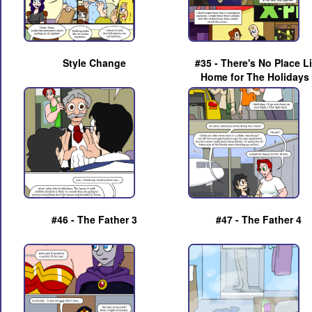
Style Change
#35 - There's No Place L
Home for The Holidays
#46 - The Father 3
#47 - The Father 4