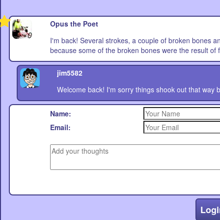
Opus the Poet
I'm back! Several strokes, a couple of broken bones a
because some of the broken bones were the result of fa
jim5582
Welcome back! I'm sorry things shook out that way bu
Name:
Email:
Logi