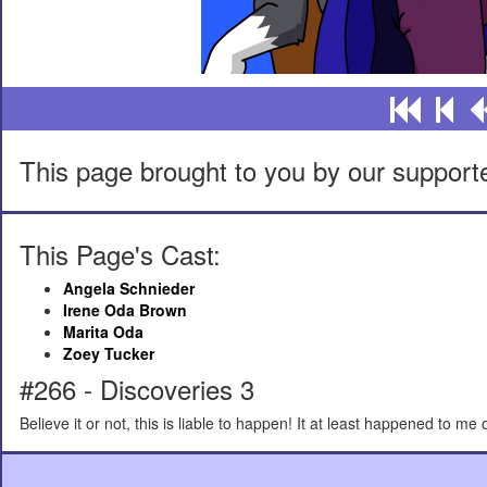
This page brought to you by our support
This Page's Cast:
Angela Schnieder
Irene Oda Brown
Marita Oda
Zoey Tucker
#266 - Discoveries 3
Believe it or not, this is liable to happen! It at least happened to me