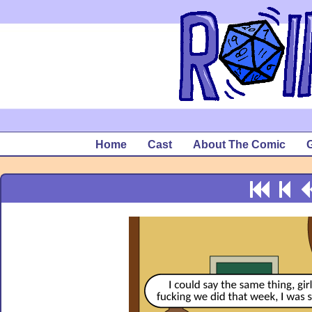
Home
Cast
About The Comic
G