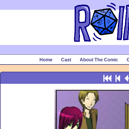
Home
Cast
About The Comic
G