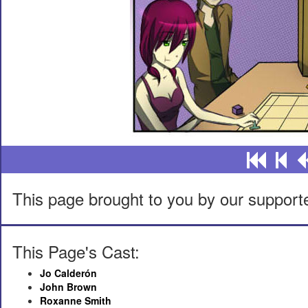
This page brought to you by our support
This Page's Cast:
Jo Calderón
John Brown
Roxanne Smith