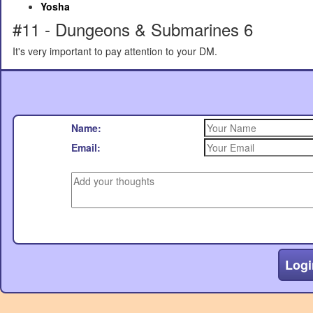
Yosha
#11 - Dungeons & Submarines 6
It's very important to pay attention to your DM.
Name:
Email:
Logi