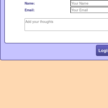
Name:
Email:
Logi