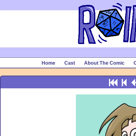
Home
Cast
About The Comic
G