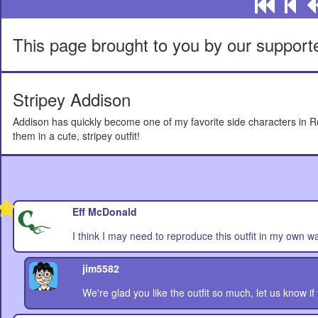
This page brought to you by our support
Stripey Addison
Addison has quickly become one of my favorite side characters in Rol
them in a cute, stripey outfit!
Eff McDonald
I think I may need to reproduce this outfit in my own w
jim5582
We're glad you like the outfit so much, let us know if